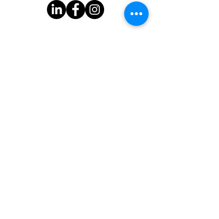
Subscribe to Our Newsletter
One Good Turn
3939 Bee Cave Rd.
Bldg C-100
Austin, TX 78746
One Good Turn is a 501(c)(3) organization with federal tax-