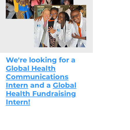
We're looking for a
Global Health
Communications
Intern
and a
Global
Health Fundraising
Intern!