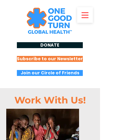
DONATE
Subscribe to our Newsletter
Join our Circle of Friends
Work With Us!