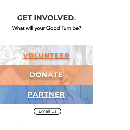
GET INVOLVED
.
What will your Good Turn be?
VOLUNTEER
DONATE
PARTNER
Email Us