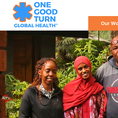
Our Wo