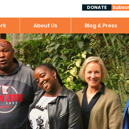
DONATE
Subscr
rk
About Us
Blog & Press
Locally Guided,