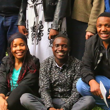
Globally Connected
Our global team bridges US and local leadership. In
Kenya, this partnership powers the SHARE Program;
around the world, it drives practical, community-based
health education where it's needed most.
Meet Our Kenya Team