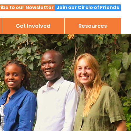
ibe to our Newsletter
Join our Circle of Friends
Get Involved
Resources