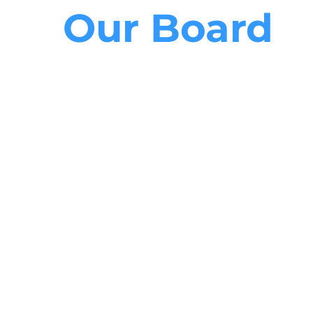
Our Board