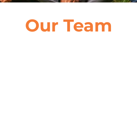
Our Team