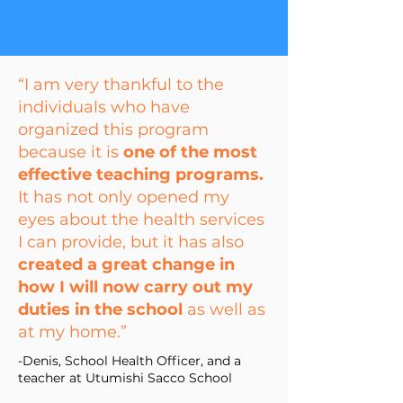
“I am very thankful to the
individuals who have
organized this program
because it is
one of the most
effective teaching programs.
It has not only opened my
eyes about the health services
I can provide, but it has also
created a great change in
how I will now carry out my
duties in the school
as well as
at my home.”
-Denis,
School Health Officer,
and a
teacher at Utumishi Sacco School