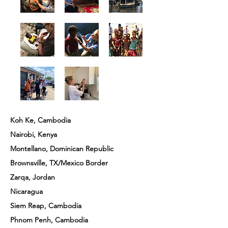
Koh Ke, Cambodia
Nairobi, Kenya
Montellano, Dominican Republic
Brownsville, TX/Mexico Border
Zarqa, Jordan
Nicaragua
Siem Reap, Cambodia
Phnom Penh, Cambodia