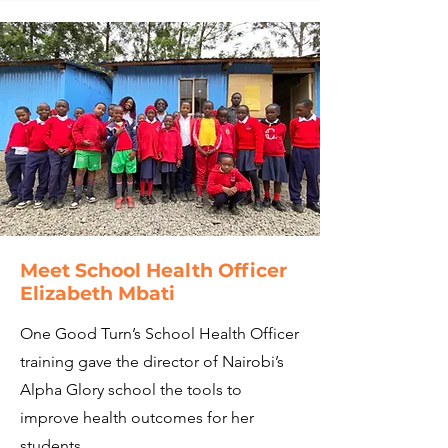
Meet School Health Officer
Elizabeth Mbati
One Good Turn’s School Health Officer
training gave the director of Nairobi’s
Alpha Glory school the tools to
improve health outcomes for her
students.