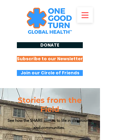
DONATE
Subscribe to our Newsletter
Join our Circle of Friends
Stories from the
Field
See how the SHARE comes to life in classrooms
and communities.