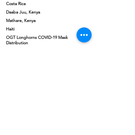
Costa Rica
Daaba Juu, Kenya
Mathare, Kenya
Haiti
OGT Longhorns COVID-19 Mask
Distribution
COVID-19 Vaccine Drives
GET INVOLVED
.
What will your Good Turn be?
VOLUNTEER