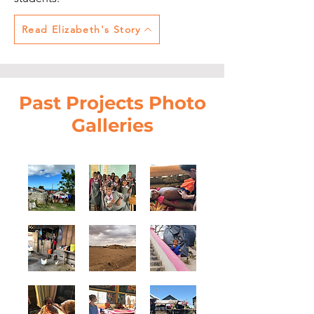
Read Elizabeth's Story
Past Projects Photo
Galleries