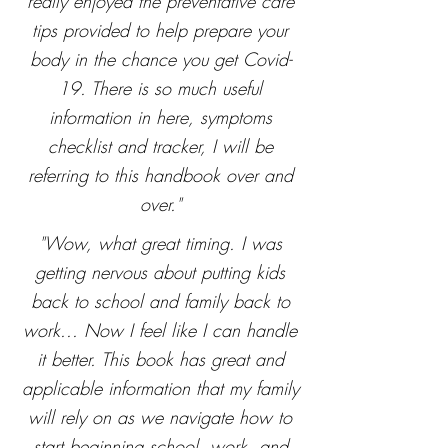
really enjoyed the preventative care
tips provided to help prepare your
body in the chance you get Covid-
19. There is so much useful
information in here, symptoms
checklist and tracker, I will be
referring to this handbook over and
over."
"Wow, what great timing. I was
getting nervous about putting kids
back to school and family back to
work... Now I feel like I can handle
it better. This book has great and
applicable information that my family
will rely on as we navigate how to
start beginning school, work, and