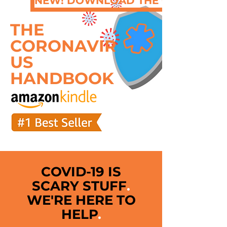
NEW! DOWNLOAD THE QUICK GUI
THE
CORONAVIR
US
HANDBOOK
COVID-19 IS
SCARY STUFF
.
WE'RE HERE TO
HELP
.