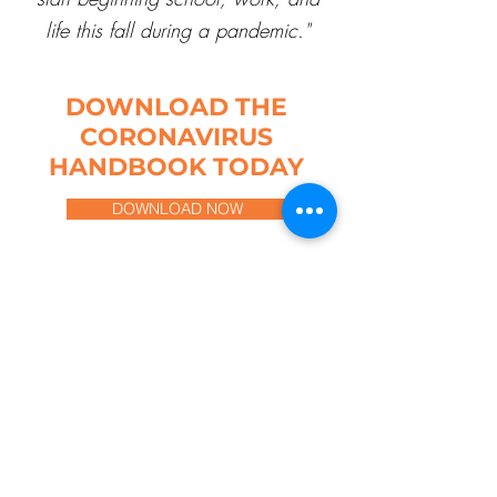
life this fall during a pandemic."
DOWNLOAD THE
CORONAVIRUS
HANDBOOK TODAY
DOWNLOAD NOW