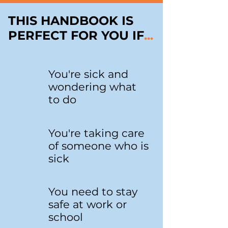
THIS HANDBOOK IS
PERFECT FOR YOU IF
...
You're sick and
wondering what
to do
You're taking care
of someone who is
sick
You need to stay
safe at work or
school