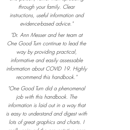
through your family. Clear
instructions, useful information and
evidence-based advice."
"Dr. Ann Messer and her team at
One Good Turn continue to lead the
way by providing practical,
informative and easily assessable
information about COVID 19. Highly
recommend this handbook."
"One Good Turn did a phenomenal
job with this handbook. The
information is laid out in a way that
is easy to understand and digest with
lots of great graphics and charts. I