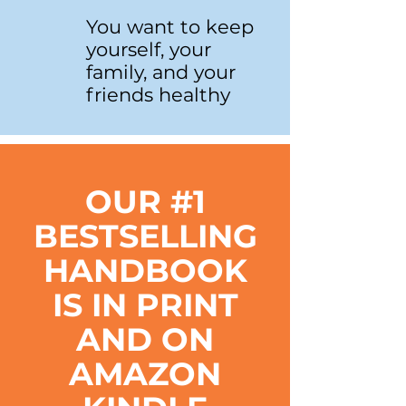
You want to keep
yourself, your
family, and your
friends healthy
OUR #1
BESTSELLING
HANDBOOK
IS IN PRINT
AND ON
AMAZON