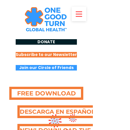
DONATE
Subscribe to our Newsletter
Join our Circle of Friends
FREE DOWNLOAD
DESCARGA EN ESPAÑOL