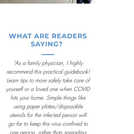
WHAT ARE READERS
SAYING?
"As a family physician, I highly
recommend this practical guidebook!
Learn tips to more safely take care of
yourself or a loved one when COVID
hits your home. Simple things like
using paper plates/disposable
utensils for the infected person will
go far to keep this virus confined to
one person, rather than spreading