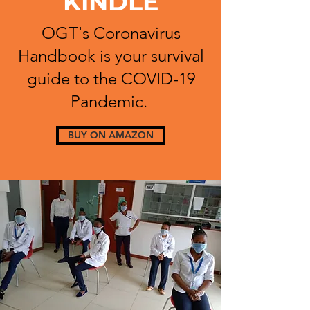
KINDLE
OGT's Coronavirus
Handbook is your survival
guide to the COVID-19
Pandemic.
BUY ON AMAZON