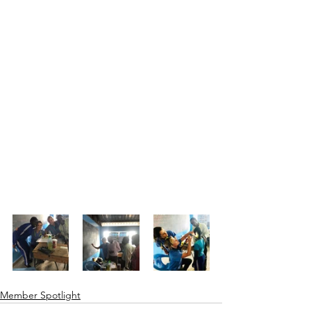
Member Spotlight