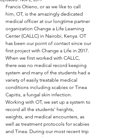
Francis Otieno, or as we like to call 
him, OT, is the amazingly dedicated 
medical officer at our longtime partner 
organization Change a Life Learning 
Center (CALLC) in Nairobi, Kenya. OT 
has been our point of contact since our 
first project with Change a Life in 2017. 
When we first worked with CALLC, 
there was no medical record keeping 
system and many of the students had a 
variety of easily treatable medical 
conditions including scabies or Tinea 
Capitis, a fungal skin infection. 
Working with OT, we set up a system to 
record all the students' heights, 
weights, and medical encounters, as 
well as treatment protocols for scabies 
and Tinea. During our most recent trip 