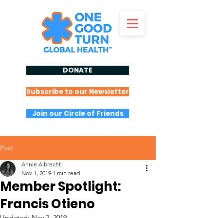
DONATE
Subscribe to our Newsletter
Join our Circle of Friends
Post
Annie Albrecht
Nov 1, 2019
1 min read
Member Spotlight:
Francis Otieno
Updated:
Nov 2, 2019