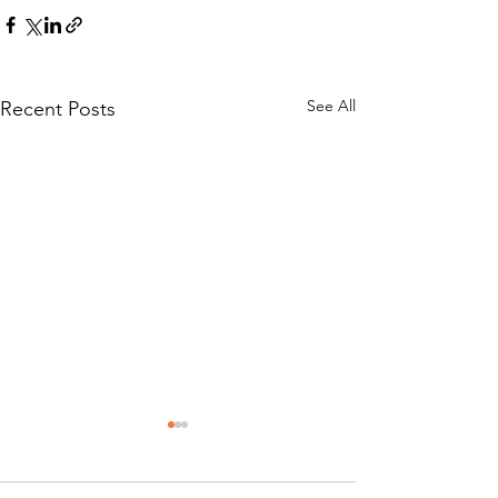
See All
Recent Posts