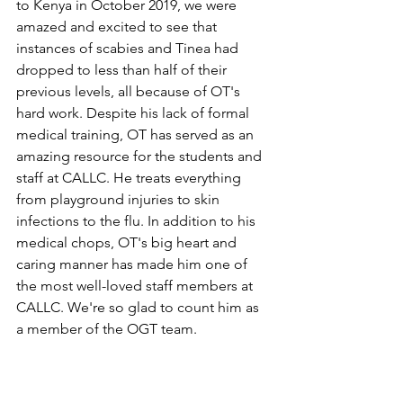
to Kenya in October 2019, we were 
amazed and excited to see that 
instances of scabies and Tinea had 
dropped to less than half of their 
previous levels, all because of OT's 
hard work. Despite his lack of formal 
medical training, OT has served as an 
amazing resource for the students and 
staff at CALLC. He treats everything 
from playground injuries to skin 
infections to the flu. In addition to his 
medical chops, OT's big heart and 
caring manner has made him one of 
the most well-loved staff members at 
CALLC. We're so glad to count him as 
a member of the OGT team. 