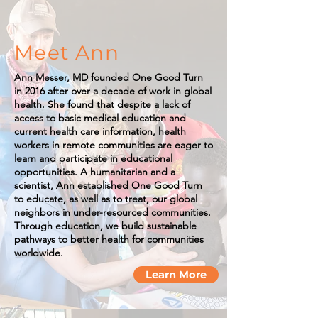
Meet Ann
Ann Messer, MD founded One Good Turn
in 2016 after over a decade of work in global
health. She found that despite a lack of
access to basic medical education and
current health care information, health
workers in remote communities are eager to
learn and participate in educational
opportunities. A humanitarian and a
scientist, Ann established One Good Turn
to educate, as well as to treat, our global
neighbors in under-resourced communities.
Through education, we build sustainable
pathways to better health for communities
worldwide.
Learn More