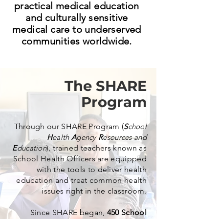
practical medical education
and culturally sensitive
medical care to underserved
communities worldwide.
The SHARE
Program
Through our SHARE Program (
S
chool
H
ealth
A
gency
R
esources and
E
ducation
),
trained teachers known as
School Health Officers are equipped
with the tools to deliver health
education and treat common health
issues right in the classroom.
Since SHARE began,
450 School