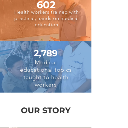
602
Health workers trained with
practical, hands-on medical
education
2,789
Medical
educational topics
taught to health
workers
OUR STORY