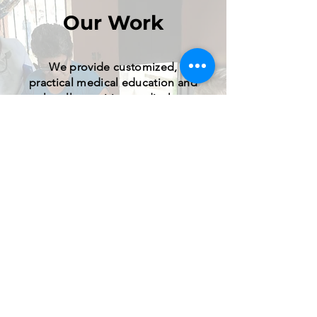
Our Work
We provide customized,
practical medical education and
culturally sensitive medical care
through diligent preparation,
listening, respect, and responsible
decision making.
Learn More
GET INVOLVED
.