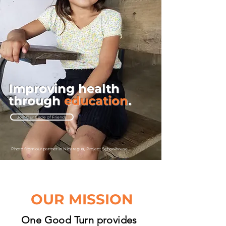
Improving health
through
education
.
Join Our Circle of Friends
Photo from our partner in Nicaragua,
Project Schoolhouse
OUR MISSION
One Good Turn provides