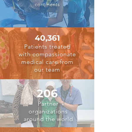
continents
40,361
Patients treated
with compassionate
medical care from
our team
206
Partner
organizations
around the world