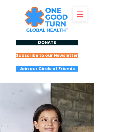
DONATE
Subscribe to our Newsletter
Join our Circle of Friends