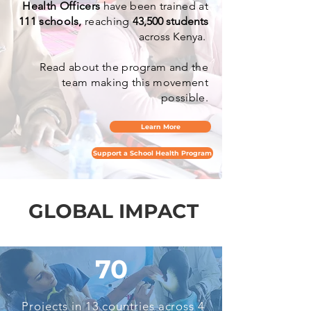
Health Officers
have been trained at
111 schools,
reaching
43,500 students
across Kenya.
Read about the program and the
team making this movement
possible.
Learn More
Support a School Health Program
GLOBAL IMPACT
GLOBAL IMPACT
70
Projects in 13 countries across 4